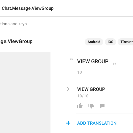
Chat.Message.ViewGroup
age.ViewGroup
Android
iOS
TDeskt
VIEW GROUP
10
VIEW GROUP
10/10
ADD TRANSLATION