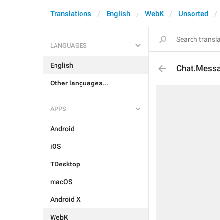
Translations
English
WebK
Unsorted
LANGUAGES
English
Chat.Mess
Other languages...
APPS
Android
iOS
TDesktop
macOS
Android X
WebK