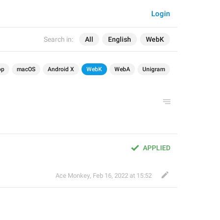
Login
Search in:
All
English
WebK
op
macOS
Android X
WebK
WebA
Unigram
APPLIED
Ace Monkey
,
Feb 16, 2022 at 15:52