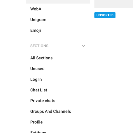
WebA
UNSORTED
Unigram
Emoji
SECTIONS
All Sections
Unused
Log In
Chat List
Private chats
Groups And Channels
Profile
Settings