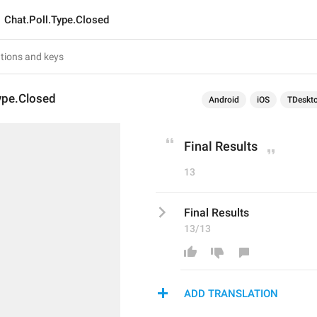
Chat.Poll.Type.Closed
ype.Closed
Android
iOS
TDeskt
Final Results
13
Final Results
13/13
ADD TRANSLATION