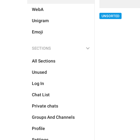
WebA
UNSORTED
Unigram
Emoji
SECTIONS
All Sections
Unused
Log In
Chat List
Private chats
Groups And Channels
Profile
Settings