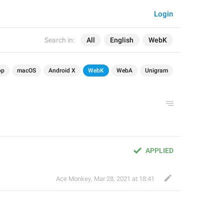
Login
Search in:
All
English
WebK
op
macOS
Android X
WebK
WebA
Unigram
APPLIED
Ace Monkey
,
Mar 28, 2021 at 18:41