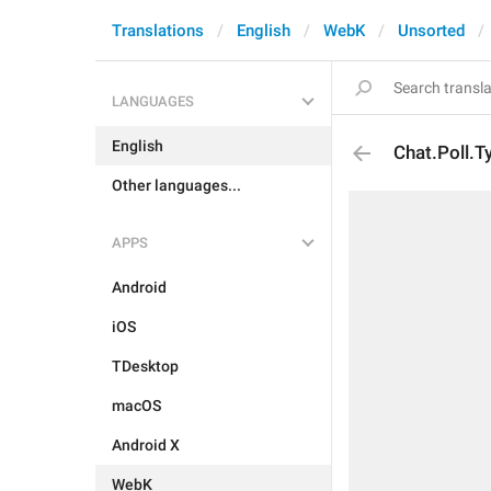
Translations
English
WebK
Unsorted
LANGUAGES
English
Chat.Poll.T
Other languages...
APPS
Android
iOS
TDesktop
macOS
Android X
WebK