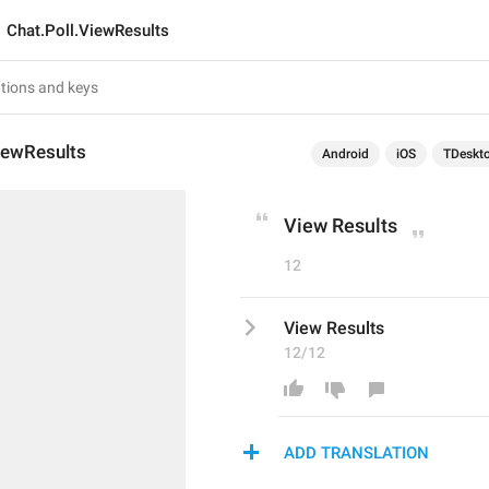
Chat.Poll.ViewResults
iewResults
Android
iOS
TDeskt
View Results
12
View Results
12/12
ADD TRANSLATION