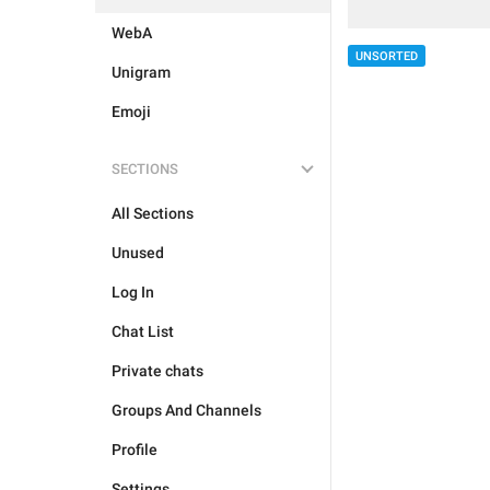
WebA
UNSORTED
Unigram
Emoji
SECTIONS
All Sections
Unused
Log In
Chat List
Private chats
Groups And Channels
Profile
Settings