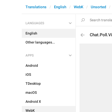
Translations
English
WebK
Unsorted
LANGUAGES
English
Chat.Poll.V
Other languages...
APPS
Android
iOS
TDesktop
macOS
Android X
WebK