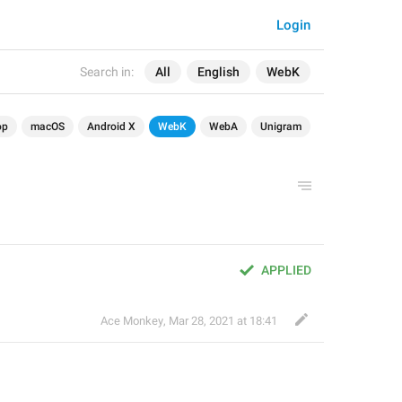
Login
Search in:
All
English
WebK
op
macOS
Android X
WebK
WebA
Unigram
APPLIED
Ace Monkey
,
Mar 28, 2021 at 18:41