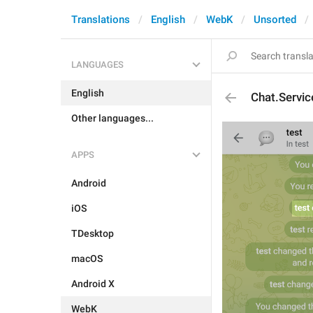
Translations
English
WebK
Unsorted
LANGUAGES
English
Chat.Servi
Other languages...
APPS
Android
iOS
TDesktop
macOS
Android X
WebK