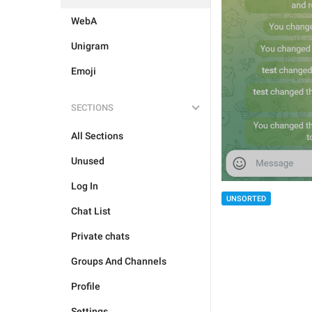
WebA
Unigram
Emoji
SECTIONS
All Sections
Unused
Log In
UNSORTED
Chat List
Private chats
Groups And Channels
Profile
Settings