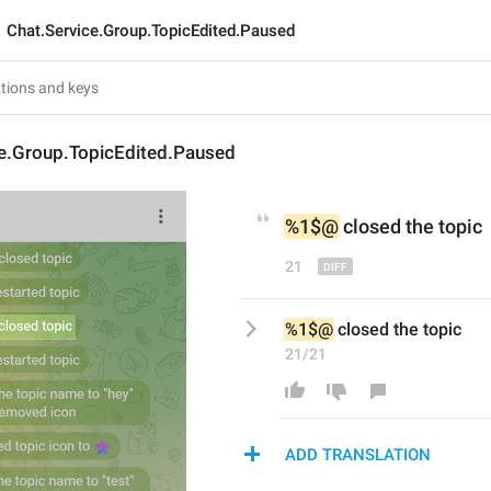
Chat.Service.Group.TopicEdited.Paused
ce.Group.TopicEdited.Paused
%1$@
 closed 
the 
topic
21
%1$@
 closed the topic
21/21
ADD TRANSLATION