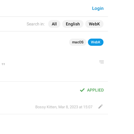
Login
Search in:
All
English
WebK
macOS
WebK
APPLIED
Bossy Kitten
,
Mar 8, 2023 at 15:07