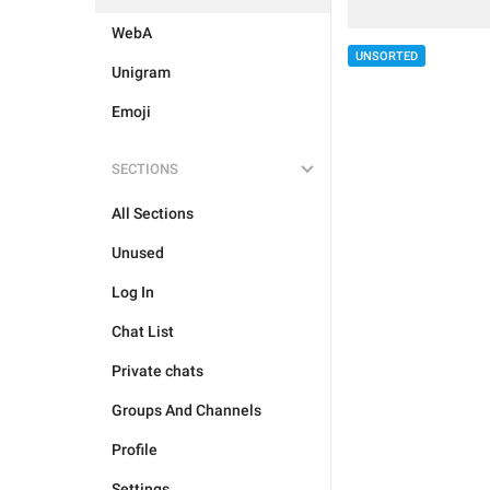
WebA
UNSORTED
Unigram
Emoji
SECTIONS
All Sections
Unused
Log In
Chat List
Private chats
Groups And Channels
Profile
Settings