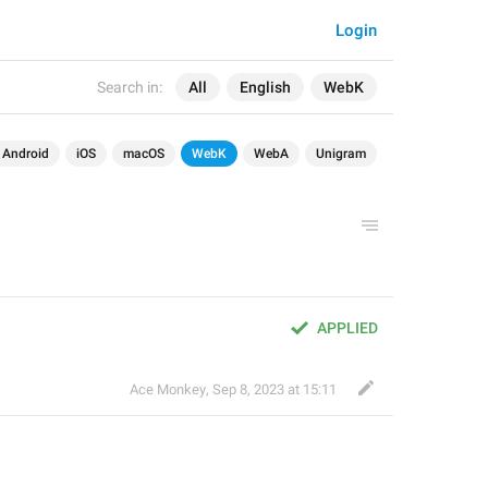
Login
Search in:
All
English
WebK
Android
iOS
macOS
WebK
WebA
Unigram
APPLIED
Ace Monkey
,
Sep 8, 2023 at 15:11