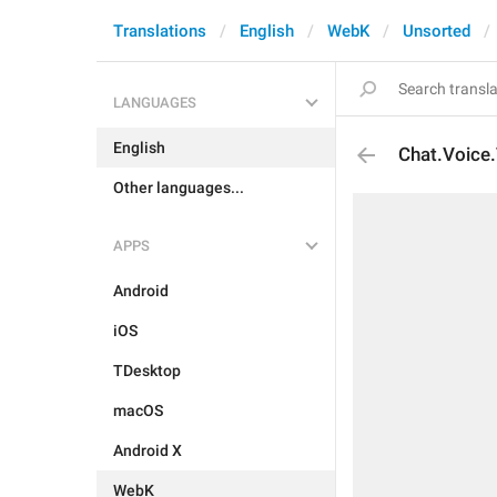
Translations
English
WebK
Unsorted
LANGUAGES
English
Chat.Voice.
Other languages...
APPS
Android
iOS
TDesktop
macOS
Android X
WebK