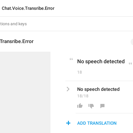
Chat.Voice.Transribe.Error
Transribe.Error
No speech detected
18
No speech detected
18/18
ADD TRANSLATION