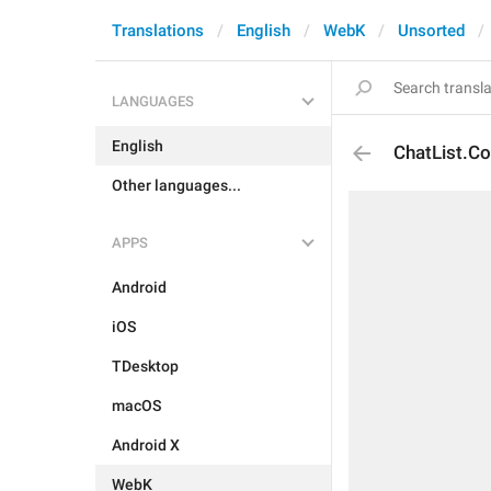
Translations
English
WebK
Unsorted
LANGUAGES
English
ChatList.Co
Other languages...
APPS
Android
iOS
TDesktop
macOS
Android X
WebK