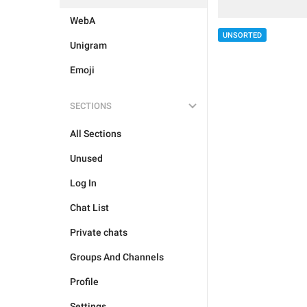
WebA
UNSORTED
Unigram
Emoji
SECTIONS
All Sections
Unused
Log In
Chat List
Private chats
Groups And Channels
Profile
Settings