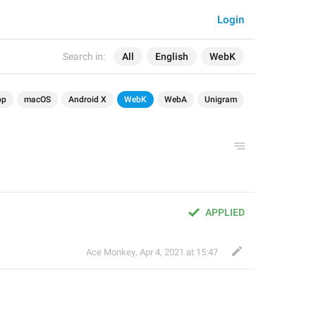
Login
Search in:
All
English
WebK
op
macOS
Android X
WebK
WebA
Unigram
APPLIED
Ace Monkey
,
Apr 4, 2021 at 15:47