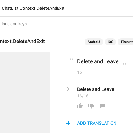
ChatList.Context.DeleteAndExit
ntext.DeleteAndExit
Android
iOS
TDeskt
Delete and Leave
16
Delete and Leave
16/16
ADD TRANSLATION