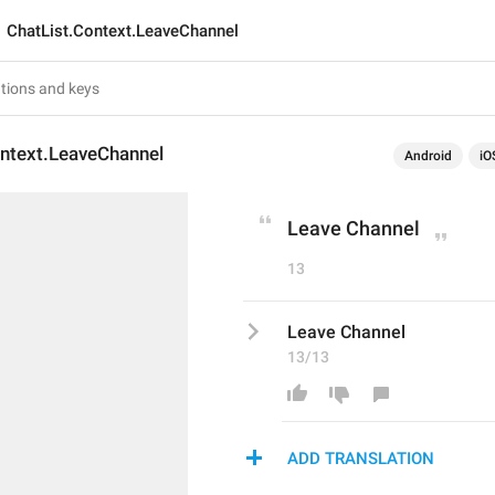
ChatList.Context.LeaveChannel
ontext.LeaveChannel
Android
iO
Leave Channel
13
Leave Channel
13/13
ADD TRANSLATION