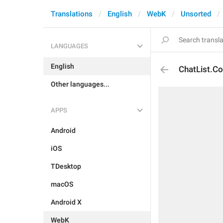
Translations
English
WebK
Unsorted
LANGUAGES
English
ChatList.C
Other languages...
APPS
Android
iOS
TDesktop
macOS
Android X
WebK