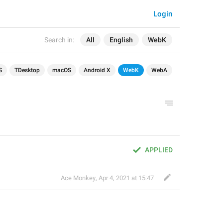
Login
Search in:
All
English
WebK
S
TDesktop
macOS
Android X
WebK
WebA
APPLIED
Ace Monkey
,
Apr 4, 2021 at 15:47