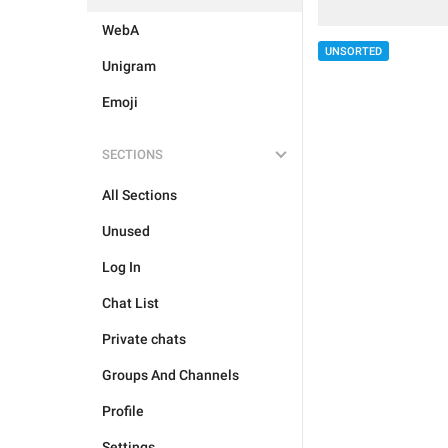
WebA
UNSORTED
Unigram
Emoji
SECTIONS
All Sections
Unused
Log In
Chat List
Private chats
Groups And Channels
Profile
Settings