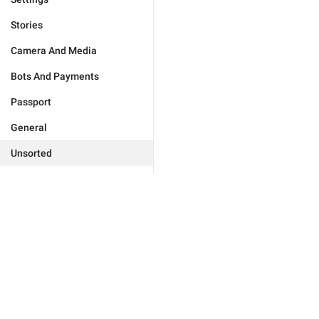
Stories
Camera And Media
Bots And Payments
Passport
General
Unsorted