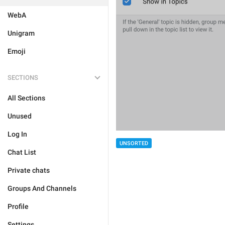
WebA
Unigram
Emoji
SECTIONS
All Sections
Unused
Log In
UNSORTED
Chat List
Private chats
Groups And Channels
Profile
Settings