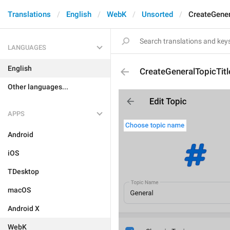
Translations
English
WebK
Unsorted
CreateGener
LANGUAGES
English
CreateGeneralTopicTitl
Other languages...
APPS
Android
iOS
TDesktop
macOS
Android X
WebK