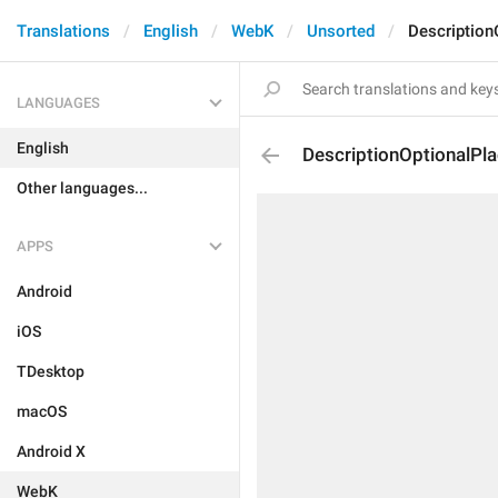
Translations
English
WebK
Unsorted
Description
LANGUAGES
English
DescriptionOptionalPl
Other languages...
APPS
Android
iOS
TDesktop
macOS
Android X
WebK