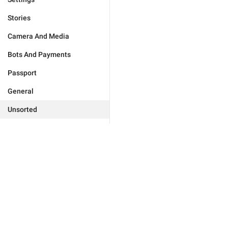
Stories
Camera And Media
Bots And Payments
Passport
General
Unsorted