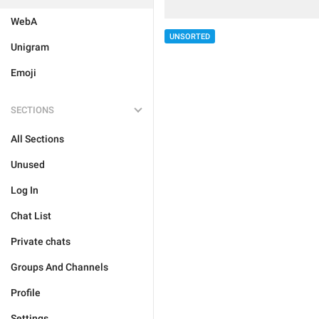
WebA
UNSORTED
Unigram
Emoji
SECTIONS
All Sections
Unused
Log In
Chat List
Private chats
Groups And Channels
Profile
Settings