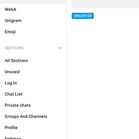
WebA
UNSORTED
Unigram
Emoji
SECTIONS
All Sections
Unused
Log In
Chat List
Private chats
Groups And Channels
Profile
Settings