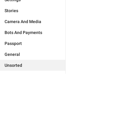
Stories
Camera And Media
Bots And Payments
Passport
General
Unsorted