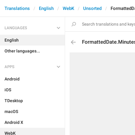
Translations
English
WebK
Unsorted
FormattedD
LANGUAGES
English
FormattedDate.Minut
Other languages...
APPS
Android
iOS
TDesktop
macOS
Android X
WebK