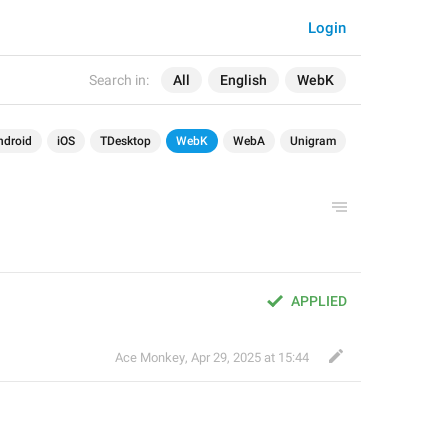
Login
Search in:
All
English
WebK
ndroid
iOS
TDesktop
WebK
WebA
Unigram
APPLIED
Ace Monkey
,
Apr 29, 2025 at 15:44