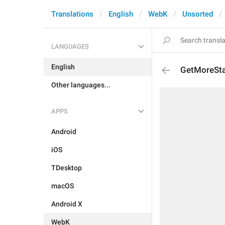
Translations
English
WebK
Unsorted
LANGUAGES
English
GetMoreSt
Other languages...
APPS
Android
iOS
TDesktop
macOS
Android X
WebK