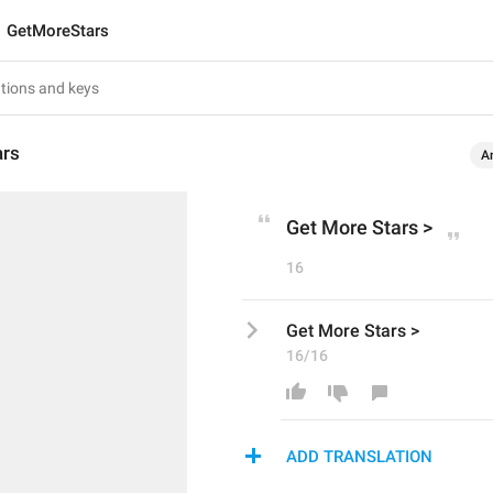
GetMoreStars
ars
A
Get More Stars >
16
Get More Stars >
16/16
ADD TRANSLATION