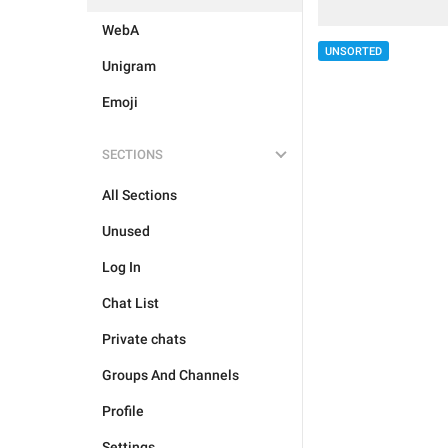
WebA
UNSORTED
Unigram
Emoji
SECTIONS
All Sections
Unused
Log In
Chat List
Private chats
Groups And Channels
Profile
Settings