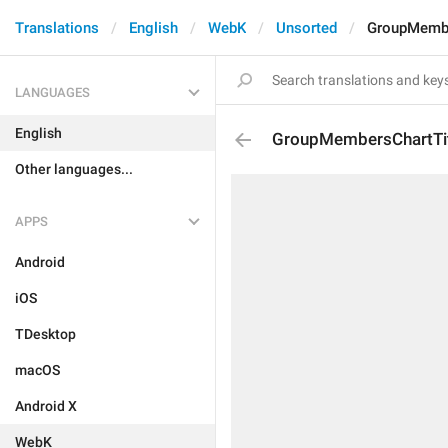
Translations
English
WebK
Unsorted
GroupMembe
LANGUAGES
English
GroupMembersChartTi
Other languages...
APPS
Android
iOS
TDesktop
macOS
Android X
WebK