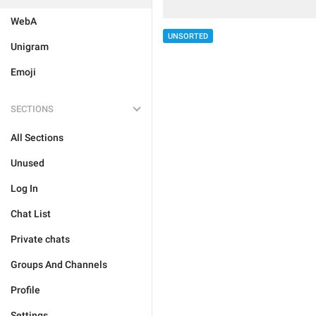
WebA
UNSORTED
Unigram
Emoji
SECTIONS
All Sections
Unused
Log In
Chat List
Private chats
Groups And Channels
Profile
Settings