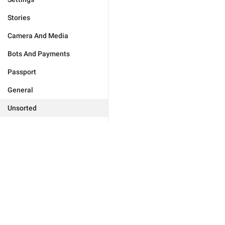
Stories
Camera And Media
Bots And Payments
Passport
General
Unsorted