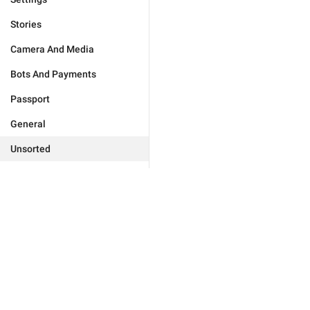
Stories
Camera And Media
Bots And Payments
Passport
General
Unsorted