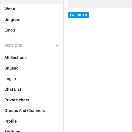
WebA
UNSORTED
Unigram
Emoji
SECTIONS
All Sections
Unused
Log In
Chat List
Private chats
Groups And Channels
Profile
Settings