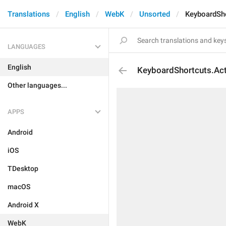
Translations
English
WebK
Unsorted
KeyboardSh
LANGUAGES
English
KeyboardShortcuts.Ac
Other languages...
APPS
Android
iOS
TDesktop
macOS
Android X
WebK