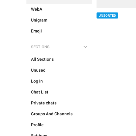
WebA
UNSORTED
Unigram
Emoji
SECTIONS
All Sections
Unused
Log In
Chat List
Private chats
Groups And Channels
Profile
Settings