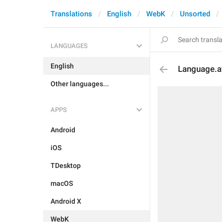
Translations
English
WebK
Unsorted
LANGUAGES
English
Language.a
Other languages...
APPS
Android
iOS
TDesktop
macOS
Android X
WebK