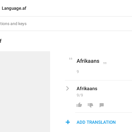
Language.af
f
Afrikaans
9
Afrikaans
9/9
ADD TRANSLATION