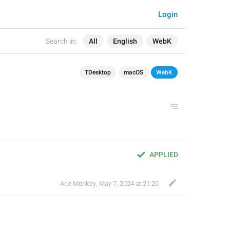
Login
Search in:
All
English
WebK
TDesktop
macOS
WebK
APPLIED
Ace Monkey
,
May 7, 2024 at 21:20