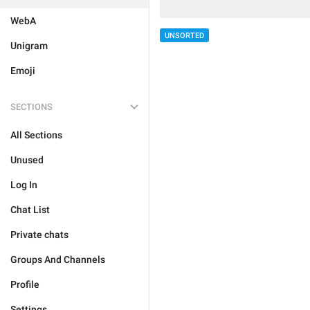
WebA
UNSORTED
Unigram
Emoji
SECTIONS
All Sections
Unused
Log In
Chat List
Private chats
Groups And Channels
Profile
Settings