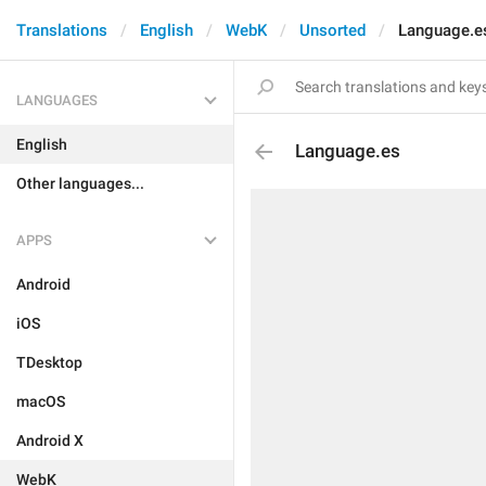
Translations
English
WebK
Unsorted
Language.e
LANGUAGES
English
Language.es
Other languages...
APPS
Android
iOS
TDesktop
macOS
Android X
WebK