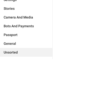
Stories
Camera And Media
Bots And Payments
Passport
General
Unsorted