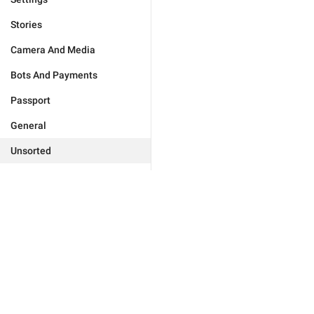
Stories
Camera And Media
Bots And Payments
Passport
General
Unsorted