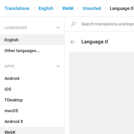
Translations
English
WebK
Unsorted
Language.tl
LANGUAGES
English
Language.tl
Other languages...
APPS
Android
iOS
TDesktop
macOS
Android X
WebK