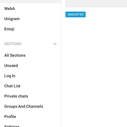
WebA
UNSORTED
Unigram
Emoji
SECTIONS
All Sections
Unused
Log In
Chat List
Private chats
Groups And Channels
Profile
Settings