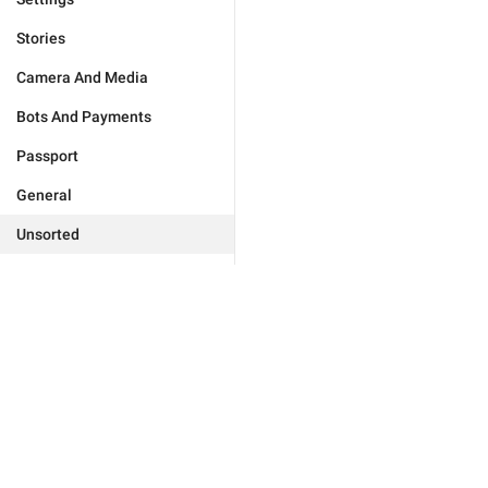
Stories
Camera And Media
Bots And Payments
Passport
General
Unsorted