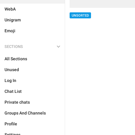
WebA
UNSORTED
Unigram
Emoji
SECTIONS
All Sections
Unused
Log In
Chat List
Private chats
Groups And Channels
Profile
Settings