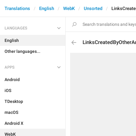
Translations
English
WebK
Unsorted
LinksCreat
LANGUAGES
English
LinksCreatedByOtherA
Other languages...
APPS
Android
iOS
TDesktop
macOS
Android X
WebK