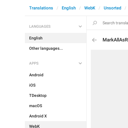
Translations
English
WebK
Unsorted
LANGUAGES
English
MarkAllAs
Other languages...
APPS
Android
iOS
TDesktop
macOS
Android X
WebK