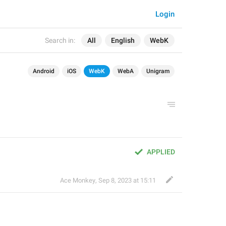
Login
Search in:
All
English
WebK
Android
iOS
WebK
WebA
Unigram
APPLIED
Ace Monkey
,
Sep 8, 2023 at 15:11