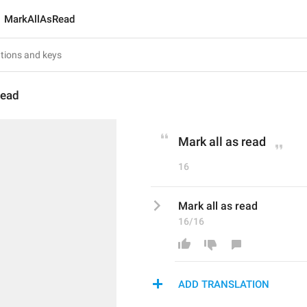
MarkAllAsRead
Read
Mark all as read
16
Mark all as read
16/16
ADD TRANSLATION