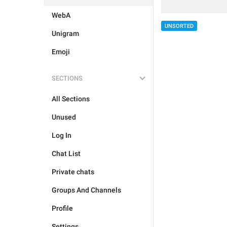
WebA
UNSORTED
Unigram
Emoji
SECTIONS
All Sections
Unused
Log In
Chat List
Private chats
Groups And Channels
Profile
Settings