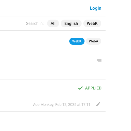
Login
Search in:
All
English
WebK
WebK
WebA
APPLIED
Ace Monkey
,
Feb 12, 2025 at 17:11