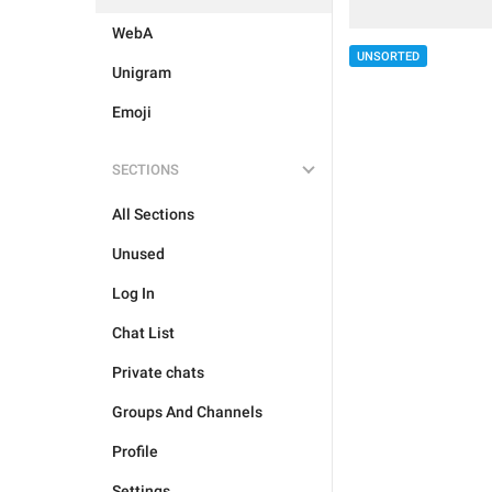
WebA
UNSORTED
Unigram
Emoji
SECTIONS
All Sections
Unused
Log In
Chat List
Private chats
Groups And Channels
Profile
Settings