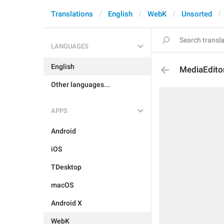
Translations
English
WebK
Unsorted
LANGUAGES
English
MediaEditor
Other languages...
APPS
Android
iOS
TDesktop
macOS
Android X
WebK