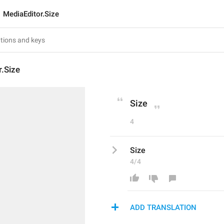
MediaEditor.Size
.Size
Size
4
Size
4/4
ADD TRANSLATION