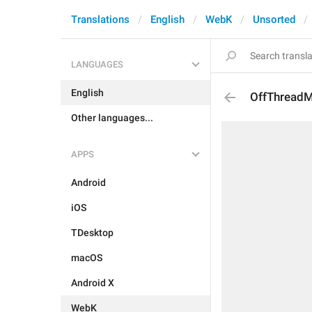
Translations
English
WebK
Unsorted
LANGUAGES
English
OffThread
Other languages...
APPS
Android
iOS
TDesktop
macOS
Android X
WebK