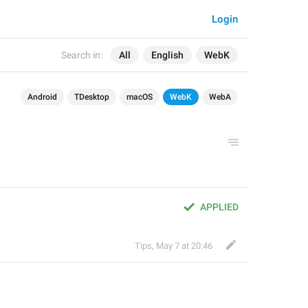
Login
Search in:
All
English
WebK
Android
TDesktop
macOS
WebK
WebA
APPLIED
Tips
,
May 7 at 20:46