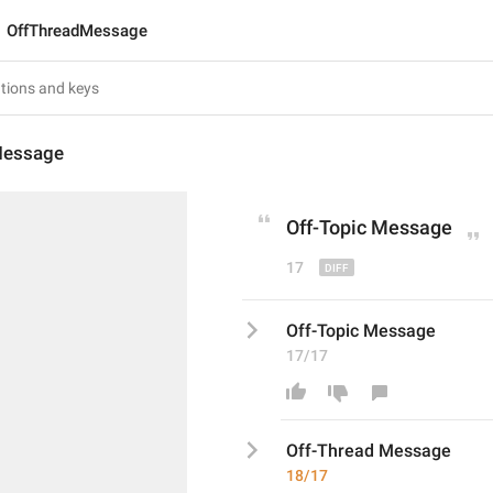
OffThreadMessage
Message
Off-T
opic
 Message
17
Off-Topic Message
17/17
Off-T
hread
 Message
18/17