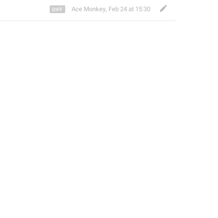
Ace Monkey
,
Feb 24 at 15:30