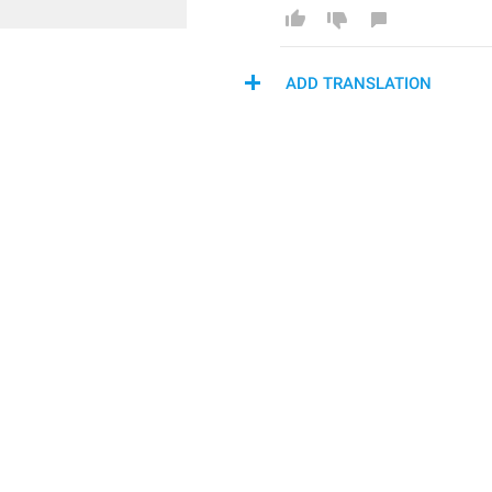
ADD TRANSLATION