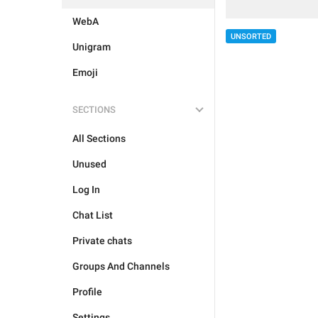
WebA
UNSORTED
Unigram
Emoji
SECTIONS
All Sections
Unused
Log In
Chat List
Private chats
Groups And Channels
Profile
Settings