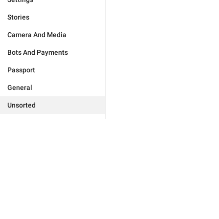
Stories
Camera And Media
Bots And Payments
Passport
General
Unsorted