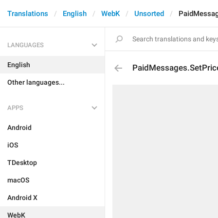
Translations
English
WebK
Unsorted
PaidMessag
LANGUAGES
English
PaidMessages.SetPric
Other languages...
APPS
Android
iOS
TDesktop
macOS
Android X
WebK