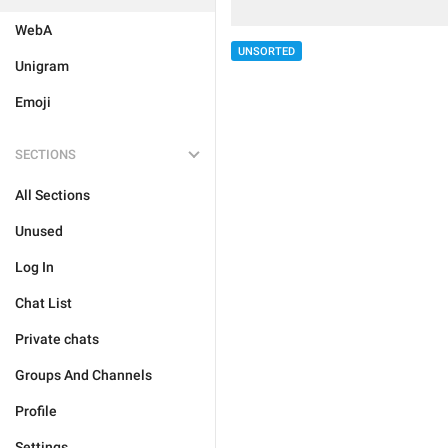
WebA
UNSORTED
Unigram
Emoji
SECTIONS
All Sections
Unused
Log In
Chat List
Private chats
Groups And Channels
Profile
Settings