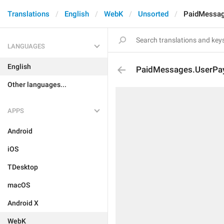
Translations
English
WebK
Unsorted
PaidMessag
LANGUAGES
English
PaidMessages.UserPa
Other languages...
APPS
Android
iOS
TDesktop
macOS
Android X
WebK