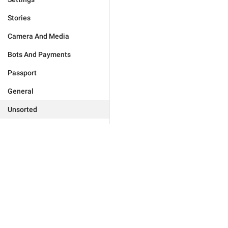
Stories
Camera And Media
Bots And Payments
Passport
General
Unsorted