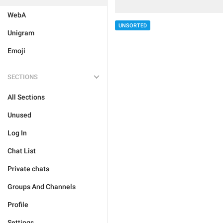
WebA
UNSORTED
Unigram
Emoji
SECTIONS
All Sections
Unused
Log In
Chat List
Private chats
Groups And Channels
Profile
Settings