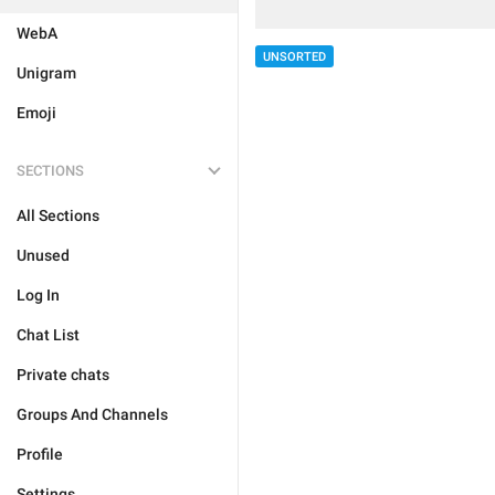
WebA
UNSORTED
Unigram
Emoji
SECTIONS
All Sections
Unused
Log In
Chat List
Private chats
Groups And Channels
Profile
Settings