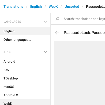
Translations
English
WebK
Unsorted
PasscodeL
LANGUAGES
English
PasscodeLock.Passco
Other languages...
APPS
Android
iOS
TDesktop
macOS
Android X
WebK