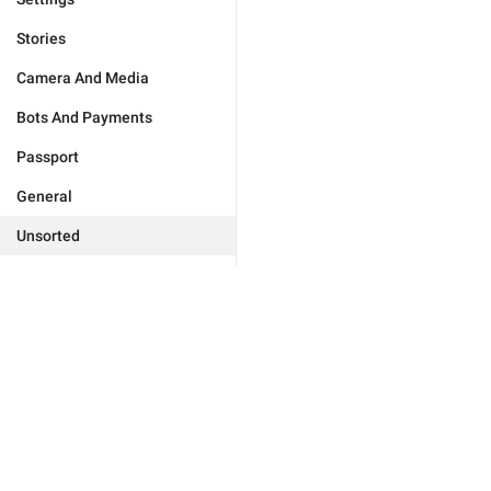
Stories
Camera And Media
Bots And Payments
Passport
General
Unsorted