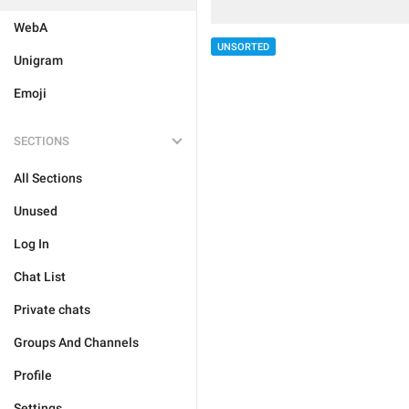
WebA
UNSORTED
Unigram
Emoji
SECTIONS
All Sections
Unused
Log In
Chat List
Private chats
Groups And Channels
Profile
Settings