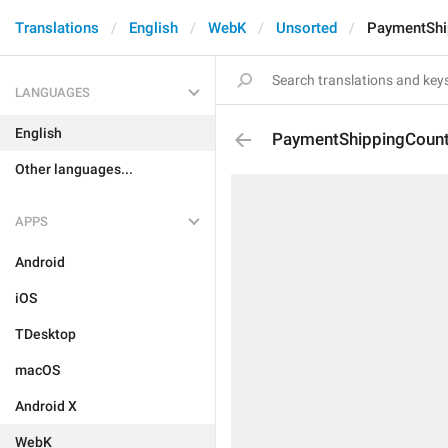
Translations
English
WebK
Unsorted
PaymentShi
LANGUAGES
English
PaymentShippingCount
Other languages...
APPS
Android
iOS
TDesktop
macOS
Android X
WebK