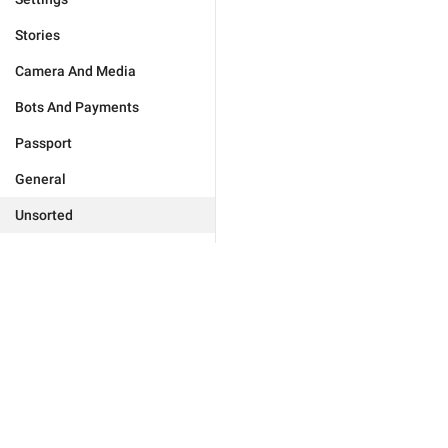
Stories
Camera And Media
Bots And Payments
Passport
General
Unsorted