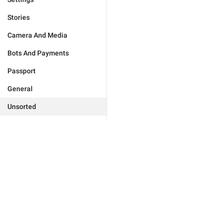
Stories
Camera And Media
Bots And Payments
Passport
General
Unsorted