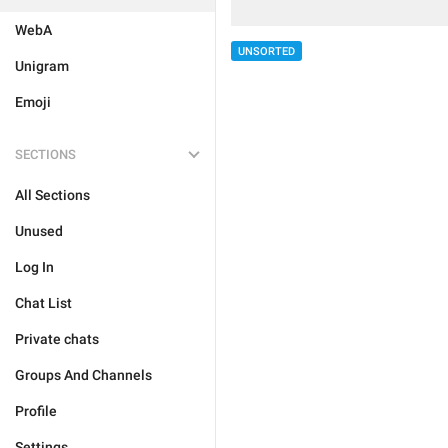
WebA
UNSORTED
Unigram
Emoji
SECTIONS
All Sections
Unused
Log In
Chat List
Private chats
Groups And Channels
Profile
Settings