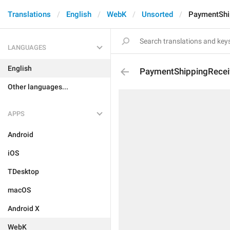
Translations
English
WebK
Unsorted
PaymentShi
LANGUAGES
English
PaymentShippingRecei
Other languages...
APPS
Android
iOS
TDesktop
macOS
Android X
WebK