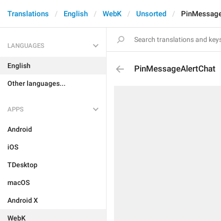
Translations
English
WebK
Unsorted
PinMessage
LANGUAGES
English
PinMessageAlertChat
Other languages...
APPS
Android
iOS
TDesktop
macOS
Android X
WebK