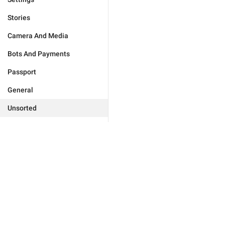
Stories
Camera And Media
Bots And Payments
Passport
General
Unsorted