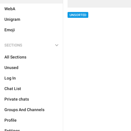
WebA
UNSORTED
Unigram
Emoji
SECTIONS
All Sections
Unused
Log In
Chat List
Private chats
Groups And Channels
Profile
Settings