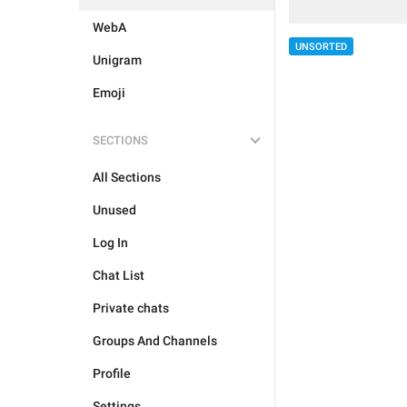
WebA
UNSORTED
Unigram
Emoji
SECTIONS
All Sections
Unused
Log In
Chat List
Private chats
Groups And Channels
Profile
Settings