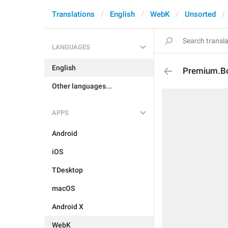
Translations
English
WebK
Unsorted
LANGUAGES
English
Premium.Boa
Other languages...
APPS
Android
iOS
TDesktop
macOS
Android X
WebK