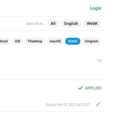
Login
Search in:
All
English
WebK
droid
iOS
TDesktop
macOS
WebK
Unigram
APPLIED
Darya
,
Nov 9, 2023 at 22:21