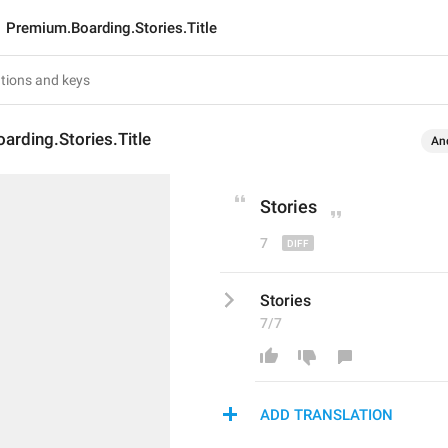
Premium.Boarding.Stories.Title
rding.Stories.Title
An
Stories
7
Stories
7/7
ADD TRANSLATION