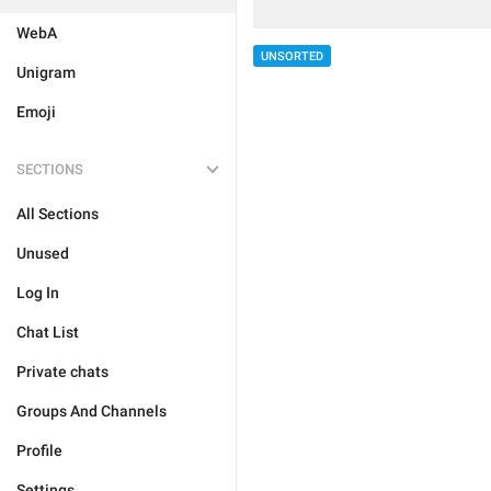
WebA
UNSORTED
Unigram
Emoji
SECTIONS
All Sections
Unused
Log In
Chat List
Private chats
Groups And Channels
Profile
Settings