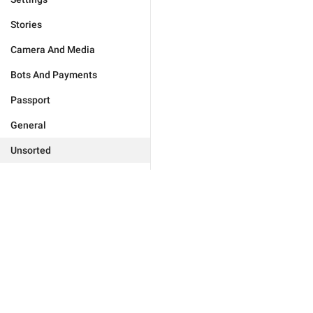
Stories
Camera And Media
Bots And Payments
Passport
General
Unsorted