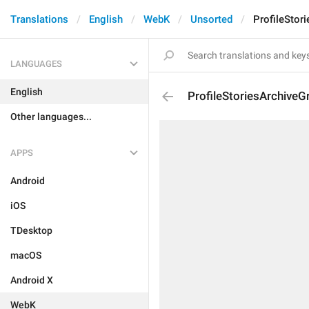
Translations
English
WebK
Unsorted
ProfileStor
LANGUAGES
English
ProfileStoriesArchiveG
Other languages...
APPS
Android
iOS
TDesktop
macOS
Android X
WebK