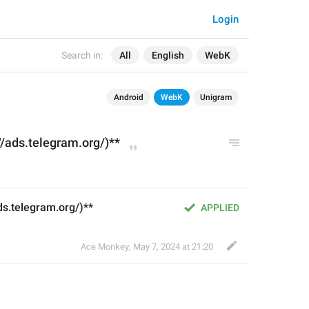
Login
Search in:
All
English
WebK
Android
WebK
Unigram
//ads.telegram.org/)**
ds.telegram.org/)**
APPLIED
Ace Monkey
,
May 7, 2024 at 21:20