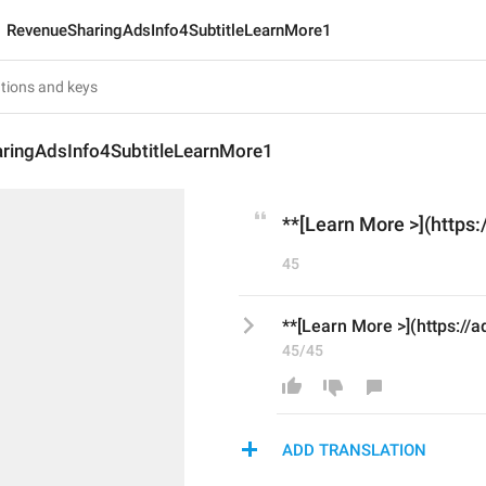
RevenueSharingAdsInfo4SubtitleLearnMore1
ringAdsInfo4SubtitleLearnMore1
**[Learn More >](https:
45
**[Learn More >](https://a
45/45
ADD TRANSLATION