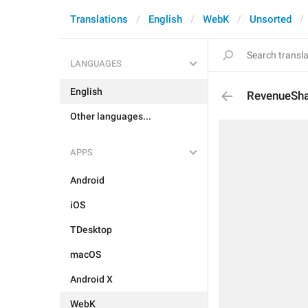
Translations
English
WebK
Unsorted
LANGUAGES
English
RevenueSha
Other languages...
APPS
Android
iOS
TDesktop
macOS
Android X
WebK