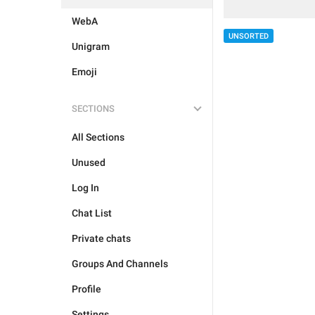
WebA
UNSORTED
Unigram
Emoji
SECTIONS
All Sections
Unused
Log In
Chat List
Private chats
Groups And Channels
Profile
Settings