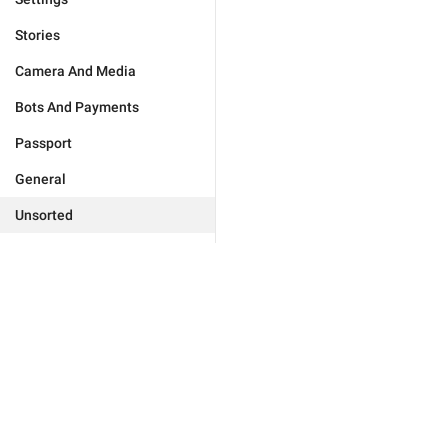
Stories
Camera And Media
Bots And Payments
Passport
General
Unsorted