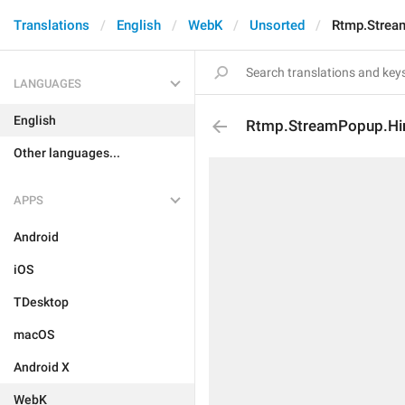
Translations
English
WebK
Unsorted
Rtmp.Strea
LANGUAGES
English
Rtmp.StreamPopup.Hi
Other languages...
APPS
Android
iOS
TDesktop
macOS
Android X
WebK