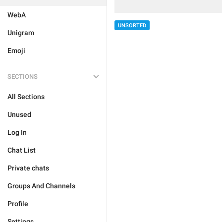
WebA
UNSORTED
Unigram
Emoji
SECTIONS
All Sections
Unused
Log In
Chat List
Private chats
Groups And Channels
Profile
Settings