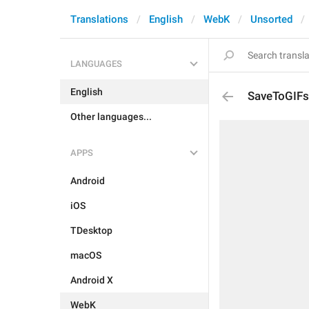
Translations
English
WebK
Unsorted
LANGUAGES
English
SaveToGIFs
Other languages...
APPS
Android
iOS
TDesktop
macOS
Android X
WebK