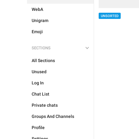
WebA
UNSORTED
Unigram
Emoji
SECTIONS
All Sections
Unused
Log In
Chat List
Private chats
Groups And Channels
Profile
Settings