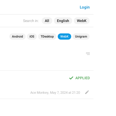
Login
Search in:
All
English
WebK
Android
iOS
TDesktop
WebK
Unigram
APPLIED
Ace Monkey
,
May 7, 2024 at 21:20