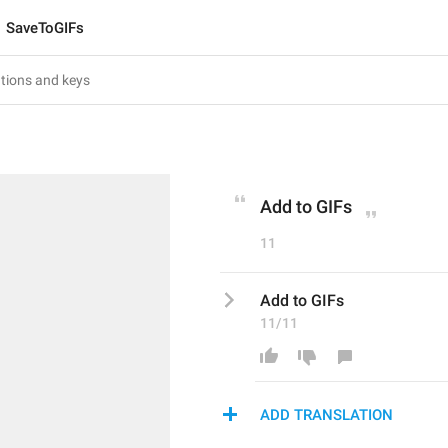
SaveToGIFs
Add to GIFs
11
Add to GIFs
11/11
ADD TRANSLATION