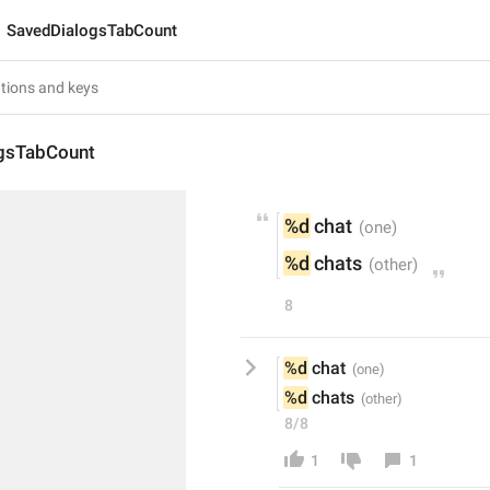
SavedDialogsTabCount
gsTabCount
%d
 chat
%d
 chats
8
%d
 chat
%d
 chats
8/8
1
1