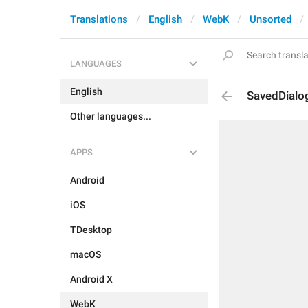
Translations
English
WebK
Unsorted
LANGUAGES
English
SavedDialo
Other languages...
APPS
Android
iOS
TDesktop
macOS
Android X
WebK