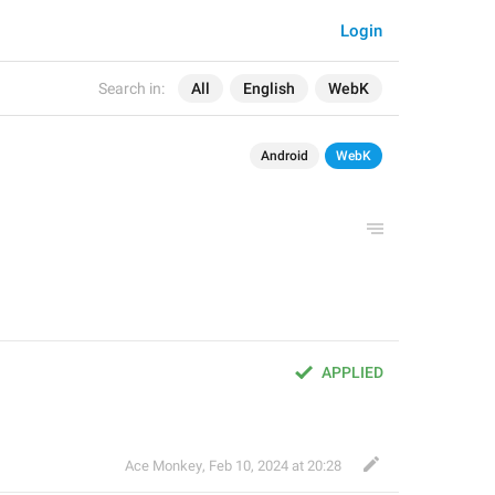
Login
Search in:
All
English
WebK
Android
WebK
APPLIED
Ace Monkey
,
Feb 10, 2024 at 20:28