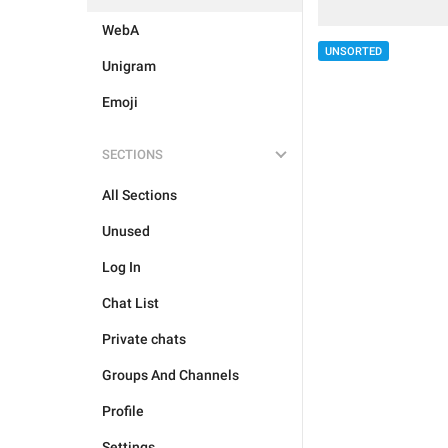
WebA
UNSORTED
Unigram
Emoji
SECTIONS
All Sections
Unused
Log In
Chat List
Private chats
Groups And Channels
Profile
Settings