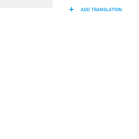
ADD TRANSLATION