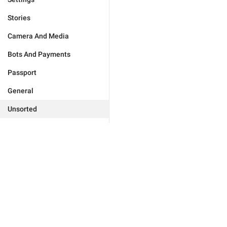
Stories
Camera And Media
Bots And Payments
Passport
General
Unsorted