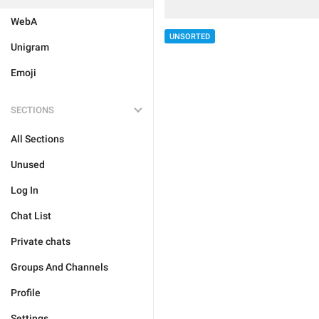
WebA
UNSORTED
Unigram
Emoji
SECTIONS
All Sections
Unused
Log In
Chat List
Private chats
Groups And Channels
Profile
Settings