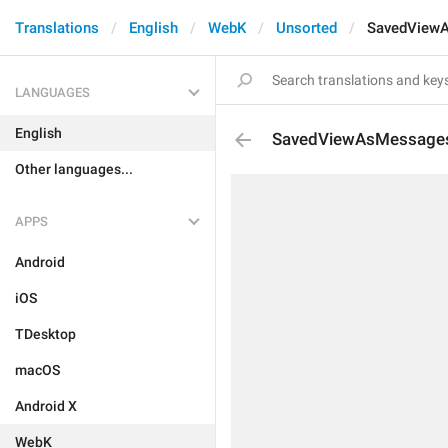
Translations
English
WebK
Unsorted
SavedView
LANGUAGES
English
SavedViewAsMessage
Other languages...
APPS
Android
iOS
TDesktop
macOS
Android X
WebK