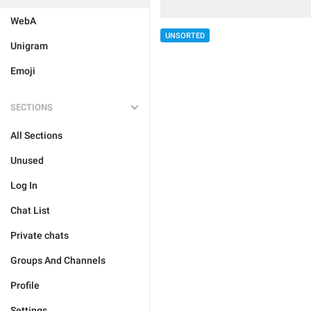
WebA
UNSORTED
Unigram
Emoji
SECTIONS
All Sections
Unused
Log In
Chat List
Private chats
Groups And Channels
Profile
Settings