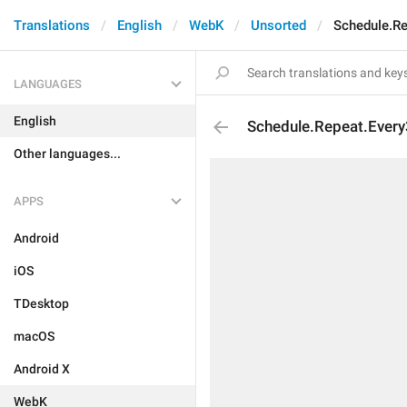
Translations
English
WebK
Unsorted
Schedule.R
LANGUAGES
English
Schedule.Repeat.Ever
Other languages...
APPS
Android
iOS
TDesktop
macOS
Android X
WebK