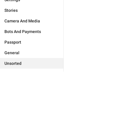
Stories
Camera And Media
Bots And Payments
Passport
General
Unsorted