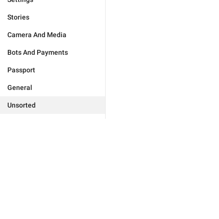
Stories
Camera And Media
Bots And Payments
Passport
General
Unsorted