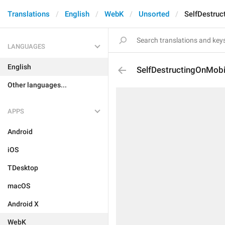
Translations
English
WebK
Unsorted
SelfDestruc
LANGUAGES
English
SelfDestructingOnMobi
Other languages...
APPS
Android
iOS
TDesktop
macOS
Android X
WebK