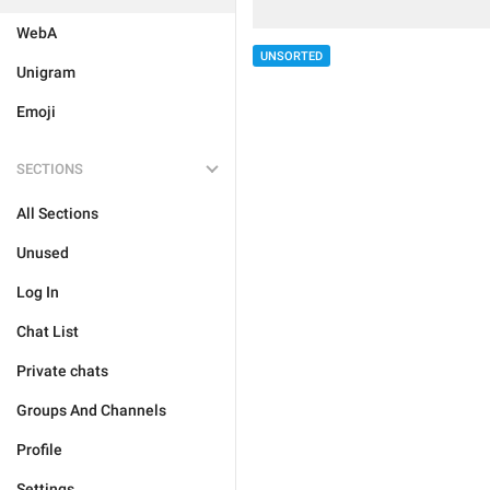
WebA
UNSORTED
Unigram
Emoji
SECTIONS
All Sections
Unused
Log In
Chat List
Private chats
Groups And Channels
Profile
Settings