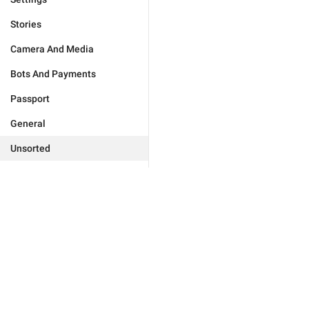
Stories
Camera And Media
Bots And Payments
Passport
General
Unsorted