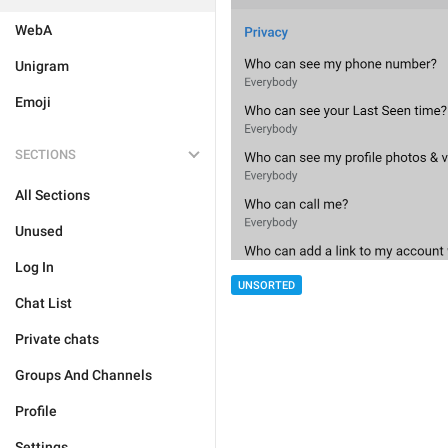
WebA
Unigram
Emoji
SECTIONS
All Sections
Unused
Log In
UNSORTED
Chat List
Private chats
Groups And Channels
Profile
Settings