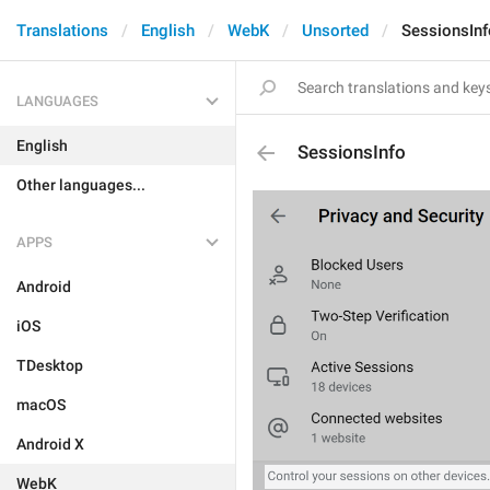
Translations
English
WebK
Unsorted
SessionsInf
LANGUAGES
English
SessionsInfo
Other languages...
APPS
Android
iOS
TDesktop
macOS
Android X
WebK