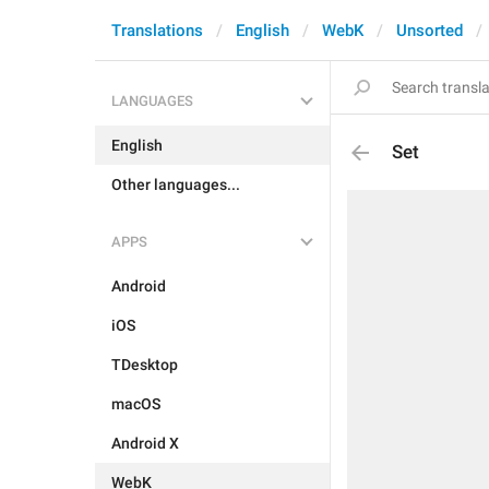
Translations
English
WebK
Unsorted
LANGUAGES
English
Set
Other languages...
APPS
Android
iOS
TDesktop
macOS
Android X
WebK