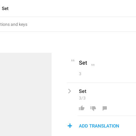
Set
Set
3
Set
3/3
ADD TRANSLATION