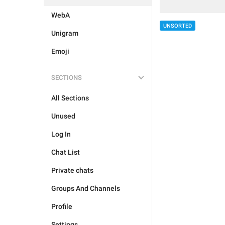
WebA
UNSORTED
Unigram
Emoji
SECTIONS
All Sections
Unused
Log In
Chat List
Private chats
Groups And Channels
Profile
Settings