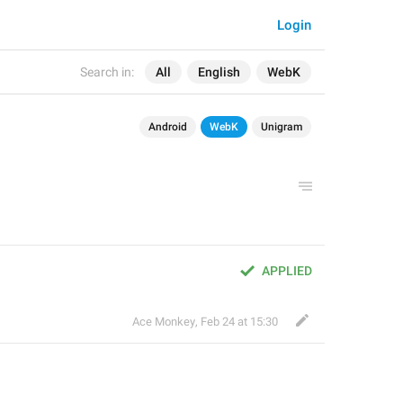
Login
Search in:
All
English
WebK
Android
WebK
Unigram
APPLIED
Ace Monkey
,
Feb 24 at 15:30