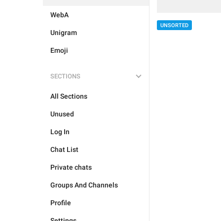
WebA
UNSORTED
Unigram
Emoji
SECTIONS
All Sections
Unused
Log In
Chat List
Private chats
Groups And Channels
Profile
Settings