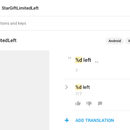
StarGiftLimitedLeft
itedLeft
Android
i
%d
 left
7
%d
 left
7/7
ADD TRANSLATION