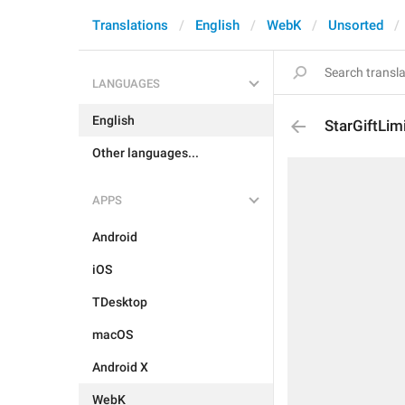
Translations
English
WebK
Unsorted
LANGUAGES
English
StarGiftLim
Other languages...
APPS
Android
iOS
TDesktop
macOS
Android X
WebK