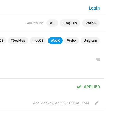
Login
Search in:
All
English
WebK
OS
TDesktop
macOS
WebK
WebA
Unigram
APPLIED
Ace Monkey
,
Apr 29, 2025 at 15:44