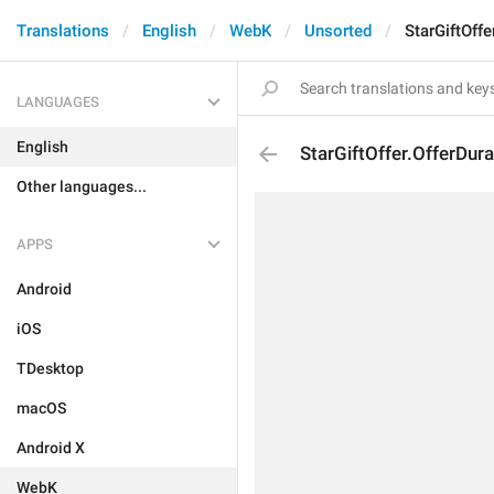
Translations
English
WebK
Unsorted
StarGiftOffe
LANGUAGES
English
StarGiftOffer.OfferDur
Other languages...
APPS
Android
iOS
TDesktop
macOS
Android X
WebK