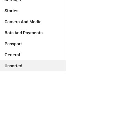
Stories
Camera And Media
Bots And Payments
Passport
General
Unsorted