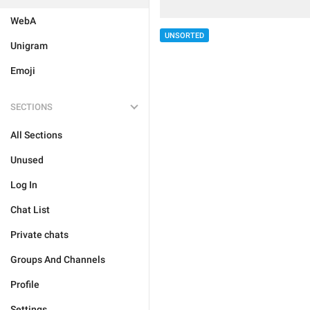
WebA
UNSORTED
Unigram
Emoji
SECTIONS
All Sections
Unused
Log In
Chat List
Private chats
Groups And Channels
Profile
Settings