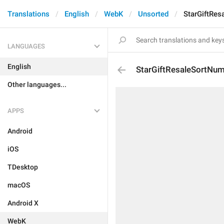
Translations
English
WebK
Unsorted
StarGiftRe
LANGUAGES
English
StarGiftResaleSortNu
Other languages...
APPS
Android
iOS
TDesktop
macOS
Android X
WebK