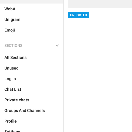
WebA
UNSORTED
Unigram
Emoji
SECTIONS
All Sections
Unused
Log In
Chat List
Private chats
Groups And Channels
Profile
Settings