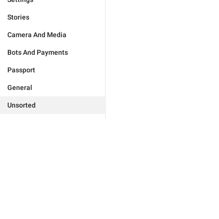
Stories
Camera And Media
Bots And Payments
Passport
General
Unsorted