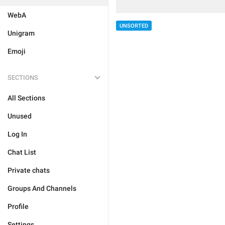
WebA
UNSORTED
Unigram
Emoji
SECTIONS
All Sections
Unused
Log In
Chat List
Private chats
Groups And Channels
Profile
Settings