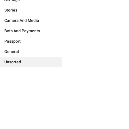
Stories
Camera And Media
Bots And Payments
Passport
General
Unsorted