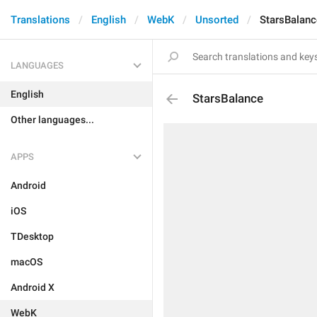
Translations
English
WebK
Unsorted
StarsBalanc
LANGUAGES
English
StarsBalance
Other languages...
APPS
Android
iOS
TDesktop
macOS
Android X
WebK