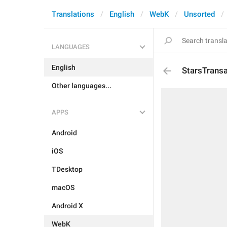
Translations
English
WebK
Unsorted
LANGUAGES
English
StarsTransa
Other languages...
APPS
Android
iOS
TDesktop
macOS
Android X
WebK