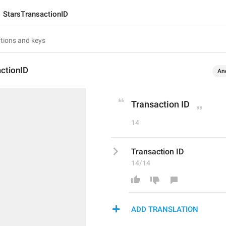
StarsTransactionID
ctionID
An
Transaction ID
14
Transaction ID
14/14
ADD TRANSLATION