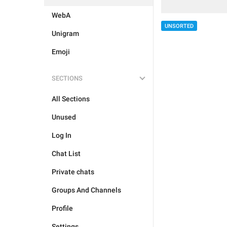
WebA
UNSORTED
Unigram
Emoji
SECTIONS
All Sections
Unused
Log In
Chat List
Private chats
Groups And Channels
Profile
Settings