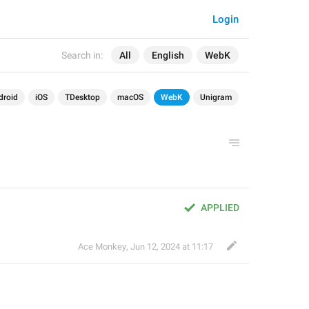
Login
Search in:
All
English
WebK
droid
iOS
TDesktop
macOS
WebK
Unigram
APPLIED
Ace Monkey
,
Jun 12, 2024 at 11:17