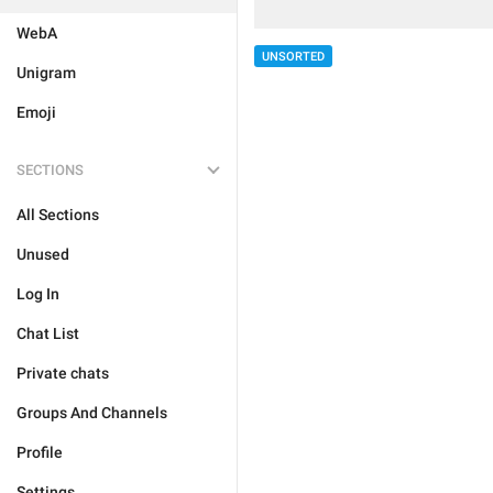
WebA
UNSORTED
Unigram
Emoji
SECTIONS
All Sections
Unused
Log In
Chat List
Private chats
Groups And Channels
Profile
Settings