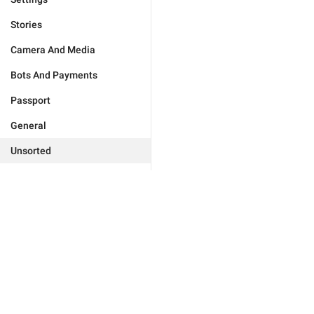
Stories
Camera And Media
Bots And Payments
Passport
General
Unsorted