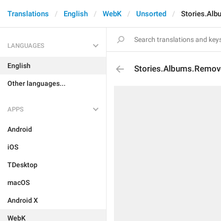
Translations
English
WebK
Unsorted
Stories.Al
LANGUAGES
English
Stories.Albums.Remo
Other languages...
APPS
Android
iOS
TDesktop
macOS
Android X
WebK