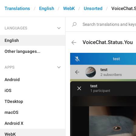
Translations
English
WebK
Unsorted
VoiceChat.S
LANGUAGES
English
VoiceChat.Status.You
Other languages...
APPS
Android
iOS
TDesktop
macOS
Android X
WebK