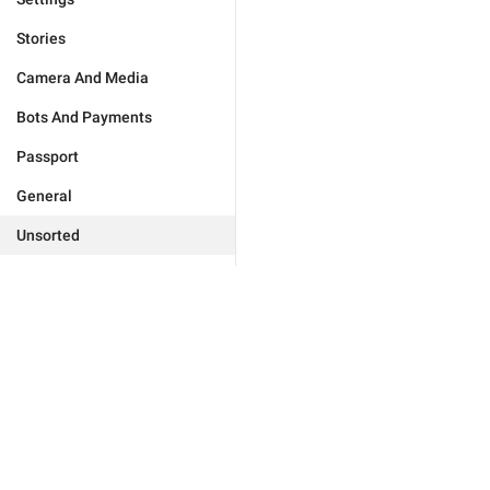
Stories
Camera And Media
Bots And Payments
Passport
General
Unsorted