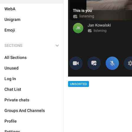
WebA
Unigram
Emoji
SECTIONS
All Sections
Unused
Log In
UNSORTED
Chat List
Private chats
Groups And Channels
Profile
Settings