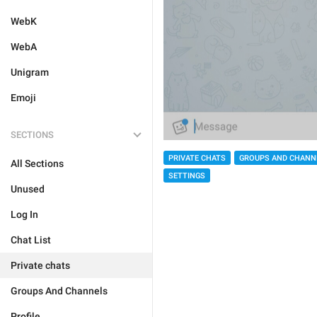
WebK
WebA
Unigram
Emoji
SECTIONS
PRIVATE CHATS
GROUPS AND CHANN
All Sections
SETTINGS
Unused
Log In
Chat List
Private chats
Groups And Channels
Profile