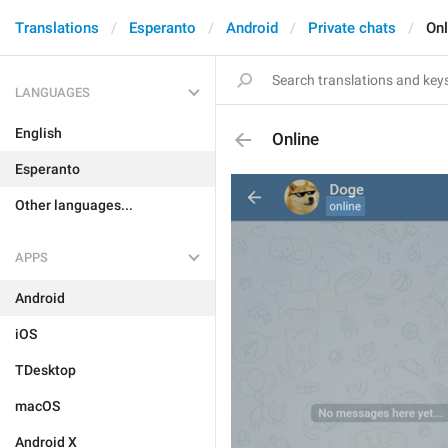
Translations
Esperanto
Android
Private chats
Onl
LANGUAGES
English
Online
Esperanto
Other languages...
APPS
Android
iOS
TDesktop
macOS
Android X