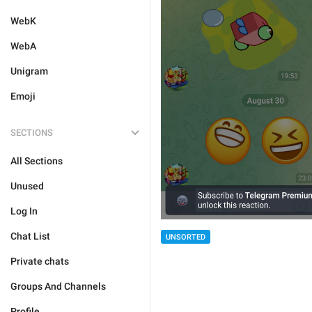
WebK
WebA
Unigram
Emoji
SECTIONS
All Sections
Unused
Log In
Chat List
UNSORTED
Private chats
Groups And Channels
Profile