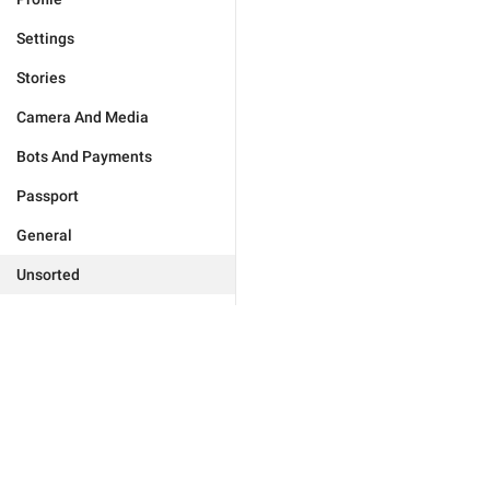
Settings
Stories
Camera And Media
Bots And Payments
Passport
General
Unsorted