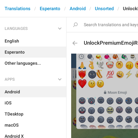
Translations
Esperanto
Android
Unsorted
Unlock
LANGUAGES
English
UnlockPremiumEmojiR
Esperanto
Other languages...
APPS
Android
iOS
TDesktop
macOS
Android X