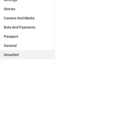
Stories
Camera And Media
Bots And Payments
Passport
General
Unsorted