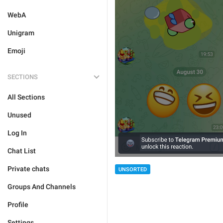
WebA
Unigram
Emoji
SECTIONS
All Sections
Unused
Log In
Chat List
Private chats
UNSORTED
Groups And Channels
Profile
Settings