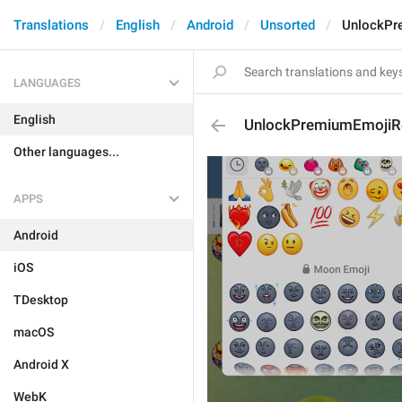
Translations
English
Android
Unsorted
UnlockPr
LANGUAGES
English
UnlockPremiumEmojiR
Other languages...
APPS
Android
iOS
TDesktop
macOS
Android X
WebK