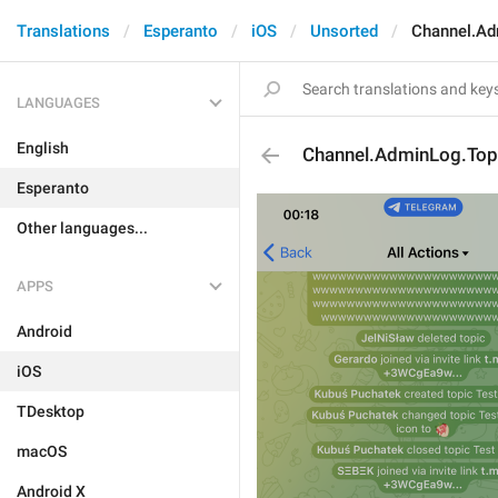
Translations
Esperanto
iOS
Unsorted
Channel.A
LANGUAGES
English
Channel.AdminLog.To
Esperanto
Other languages...
APPS
Android
iOS
TDesktop
macOS
Android X