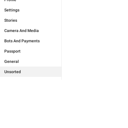
Settings
Stories
Camera And Media
Bots And Payments
Passport
General
Unsorted