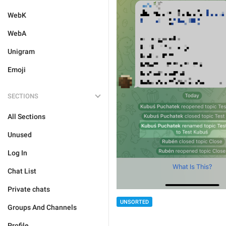
WebK
WebA
Unigram
Emoji
SECTIONS
All Sections
Unused
Log In
Chat List
Private chats
UNSORTED
Groups And Channels
Profile