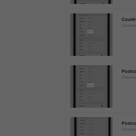
Countr
Checkout
Postc
Checkou
Postc
Checkou