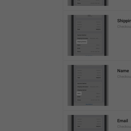
Shippi
Checkou
Name
Checkou
Email
Checkou