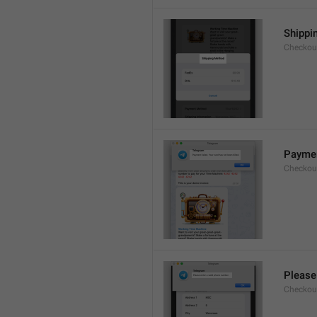
Shippi
Checkout
Payment
Checkou
Please
Checkout