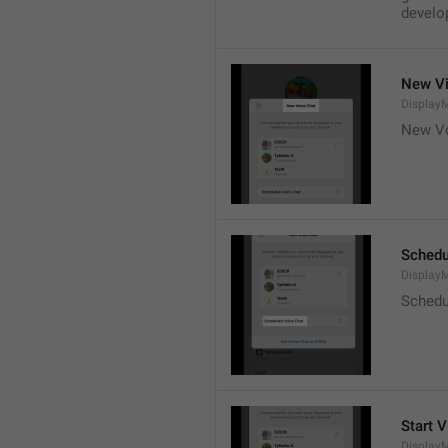
develop
New Vi
DisplayM
New Vo
Schedu
Display
Schedu
Start V
Display