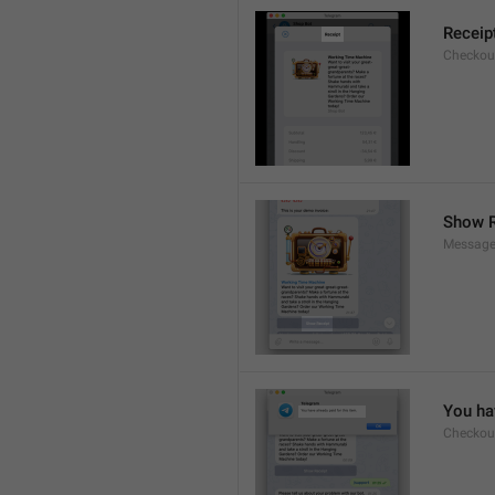
Receip
Checkout
Show R
Message
You hav
Checkout