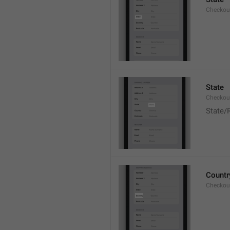
Checkout
State
Checkout
State/
Countr
Checkout