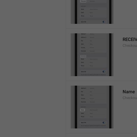
RECEI
Checkout
Name
Checkou