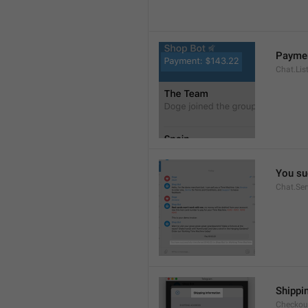
Paymen
Chat.Lis
You su
Chat.Se
Shippi
Checkout