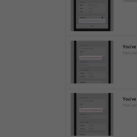
Checkou
You've 
Your_car
You've 
Your_car