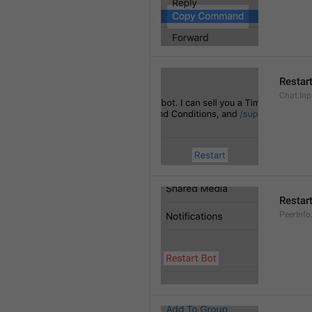
Restar
Chat.Inp
Restar
PeerInfo