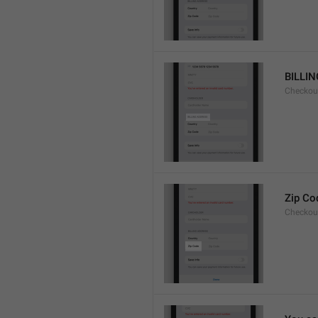
BILLI
Checkou
Zip Co
Checkou