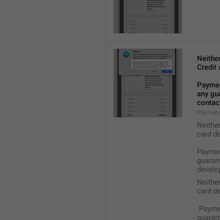
Neithe
Credit 
Payment
any gua
contact
Payment
Neithe
card de
Payment
guarant
develop
Neithe
card de
 Payme
guarant