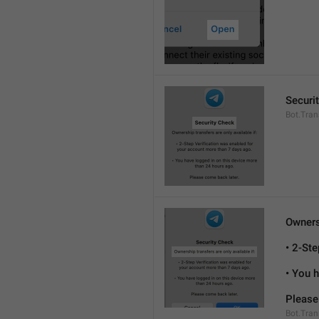
Securi
Bot.Tran
Ownersh
• 2-St
• You 
Please
Bot.Tran