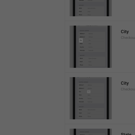
City
Checkout
City
Checkout
State