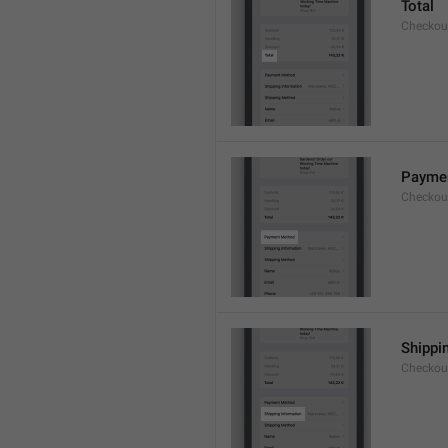
Total
Checkou
Payme
Checkou
Shippi
Checkou