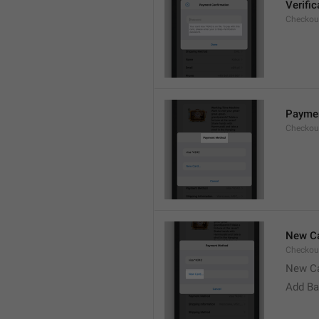
Verifi
Checkou
Payme
Checkou
New Ca
Checkou
New C
Add Ba