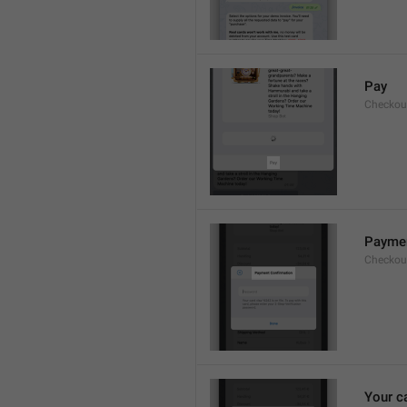
Pay
Checkou
Paymen
Checkout
Your c