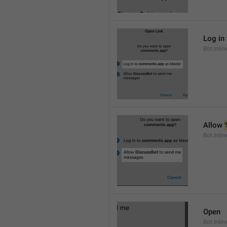
Log in 
Bot.Inli
Allow 
Bot.Inli
Open
Bot.Inli