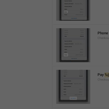
Phone
Checkou
Pay 
%
Checkou