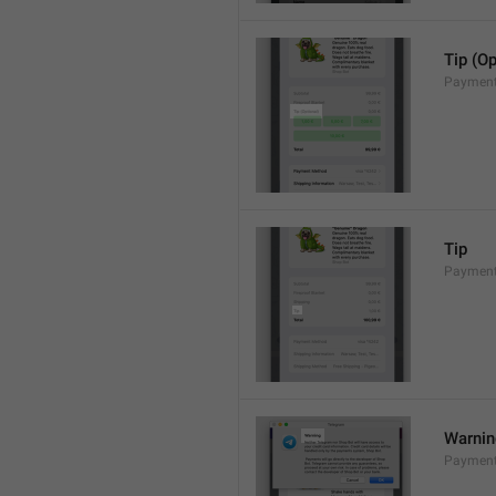
Tip (Op
Payment
Tip
Payments
Warni
Payment