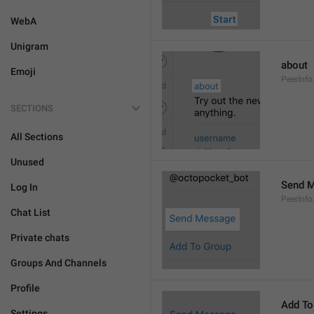
WebA
Unigram
about
Emoji
PeerInfo
SECTIONS
All Sections
Unused
Send 
Log In
PeerInf
Chat List
Private chats
Groups And Channels
Profile
Add To
Settings