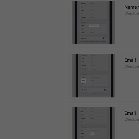
Name 
Checkou
Email
Checkout
Email
Checkout