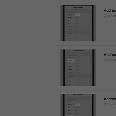
Addre
Checkou
Addres
Checkou
Addre
Checkou