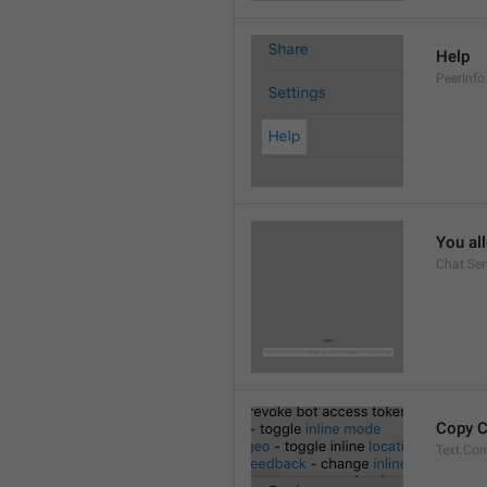
Help
PeerInfo
You al
Chat.Ser
Copy 
Text.Co