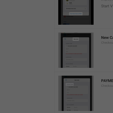
Start V
New C
Checkou
PAYME
Checkou