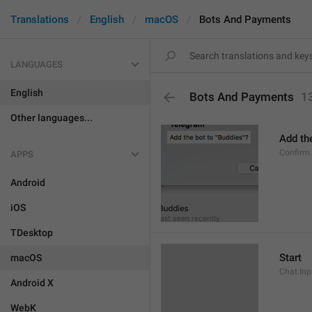
Translations
English
macOS
Bots And Payments
LANGUAGES
English
Bots And Payments
1
Other languages...
Add the
Confirm
APPS
Android
iOS
TDesktop
Start
macOS
Chat.Inp
Android X
WebK