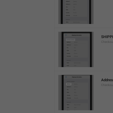
SHIPP
Checkout
Addres
Checkou