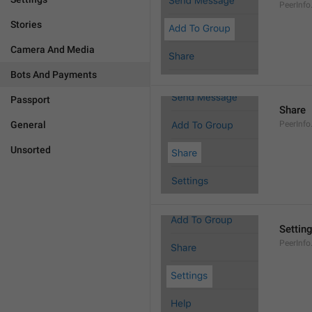
PeerInf
Stories
Camera And Media
Bots And Payments
Passport
Share
General
PeerInfo
Unsorted
Settin
PeerInfo