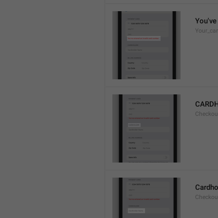
You've 
Your_car
CARD
Checkou
Cardho
Checkou