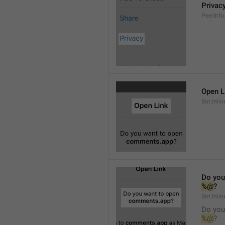
Privac
PeerInfo
Open L
Bot.Inli
Do you
%@
?
Bot.Inlin
Do you
%@
?