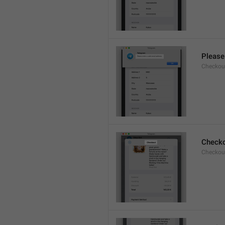
Please 
Checkout
Check
Checkout