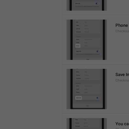
Phone
Checkout
Save I
Checkout
You ca