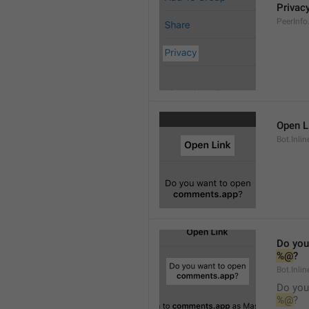
Privac
PeerInfo
Open L
Bot.Inli
Do you
%@
?
Bot.Inlin
Do you
%@
?