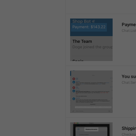
Paymen
Chat.Lis
You su
Chat.Se
Shippi
Checkout