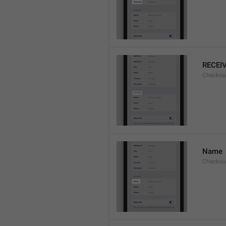
RECEI
Checkout
Name
Checkou