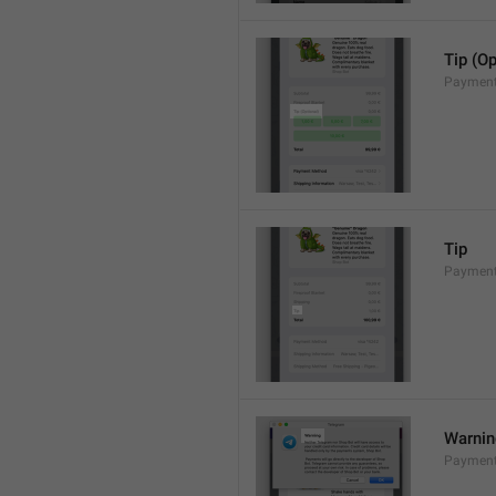
Tip (Op
Payment
Tip
Payments
Warni
Payment