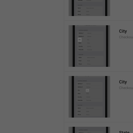
City
Checkout
City
Checkout
State