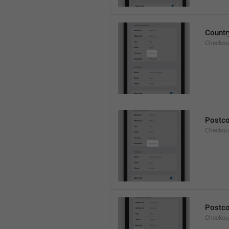
Countr
Checkout
Postc
Checkou
Postc
Checkou