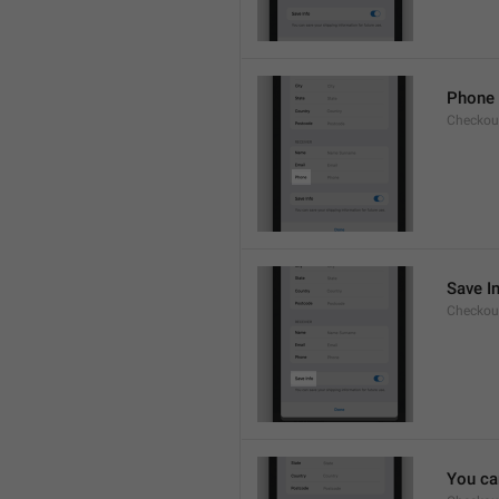
Phone
Checkout
Save I
Checkout
You ca