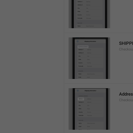
SHIPP
Checkout
Addres
Checkou