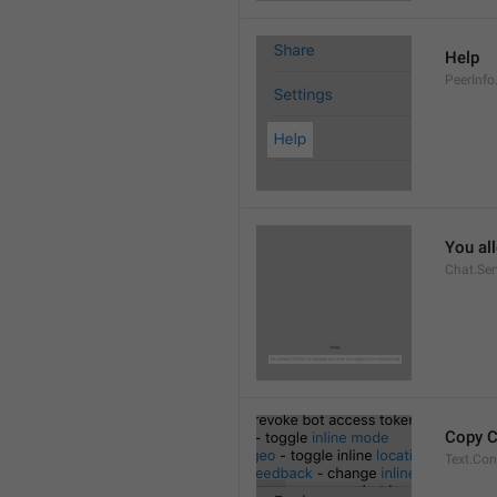
Help
PeerInfo
You al
Chat.Ser
Copy 
Text.Co