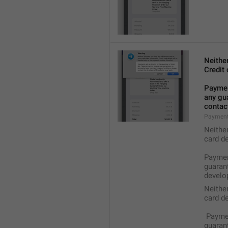
Neithe
Credit 
Payment
any gua
contact
Payment
Neithe
card de
Payment
guarant
develop
Neithe
card de
 Payme
guarant