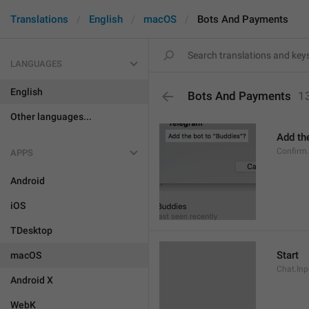
Translations
English
macOS
Bots And Payments
LANGUAGES
English
Bots And Payments
1
Other languages...
Add the
Confirm
APPS
Android
iOS
TDesktop
Start
macOS
Chat.Inp
Android X
WebK