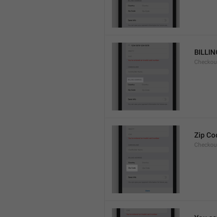
BILLI
Checkou
Zip Co
Checkou