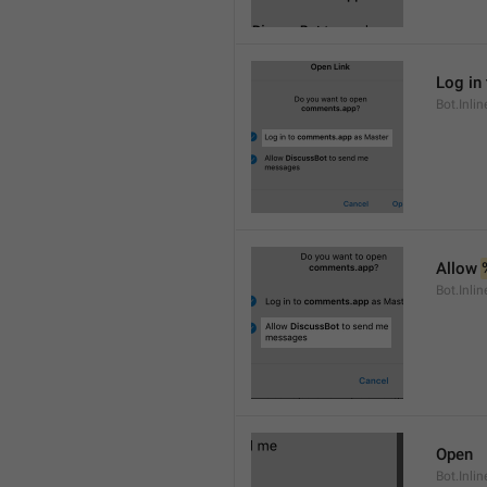
Log in 
Bot.Inli
Allow 
Bot.Inli
Open
Bot.Inli