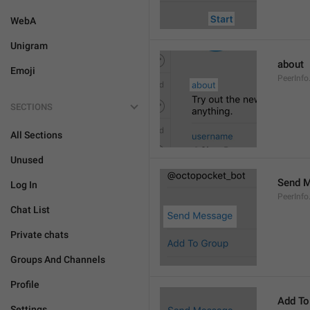
WebA
Unigram
about
Emoji
PeerInfo
SECTIONS
All Sections
Unused
Send 
Log In
PeerInf
Chat List
Private chats
Groups And Channels
Profile
Add To
Settings