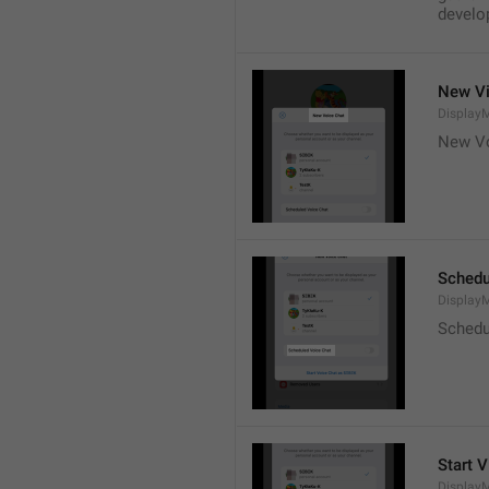
develop
New Vi
DisplayM
New Vo
Schedu
Display
Schedu
Start V
Display