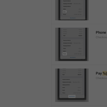
Phone
Checkou
Pay 
%
Checkou