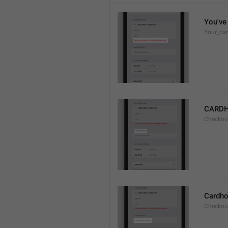
You've 
Your_car
CARD
Checkou
Cardho
Checkou