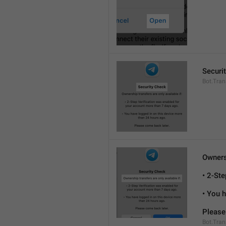
Securi
Bot.Tran
Ownersh
• 2-St
• You 
Please
Bot.Tran