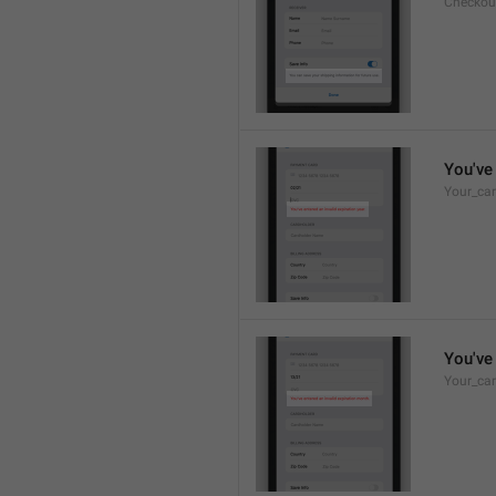
Checkou
You've 
Your_car
You've 
Your_car