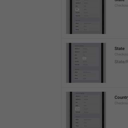
Checkout
State
Checkout
State/
Countr
Checkout