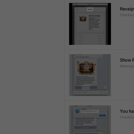
Receip
Checkout
Show R
Message
You hav
Checkout