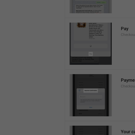
Pay
Checkou
Paymen
Checkout
Your c