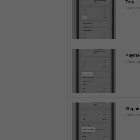
Total
Checkou
Payme
Checkou
Shippi
Checkou