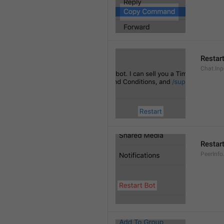
Restar
Chat.Inp
Restar
PeerInfo