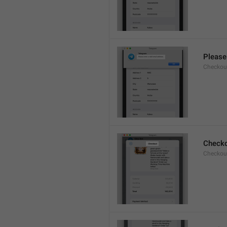
Please 
Checkout
Check
Checkout