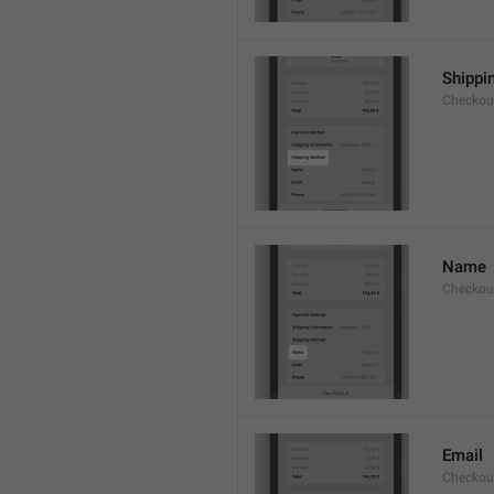
Shippi
Checkou
Name
Checkou
Email
Checkou