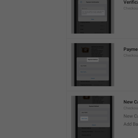
Verifi
Checkou
Payme
Checkou
New Ca
Checkou
New C
Add Ba