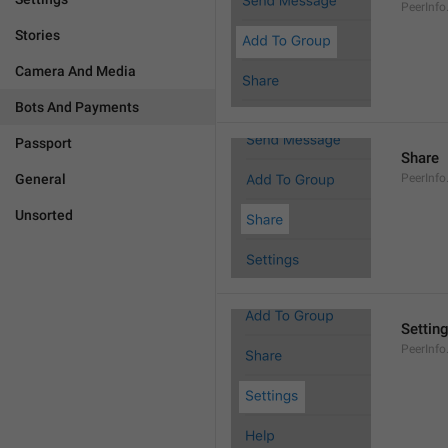
PeerInf
Stories
Camera And Media
Bots And Payments
Passport
Share
General
PeerInfo
Unsorted
Settin
PeerInfo