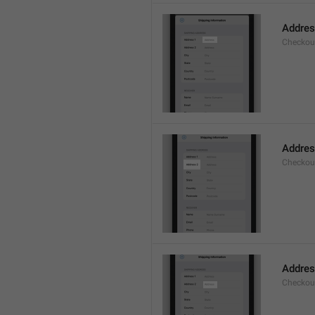
Addre
Checkou
Addres
Checkou
Addre
Checkou