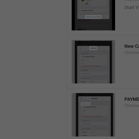
Start V
New C
Checkou
PAYME
Checkou