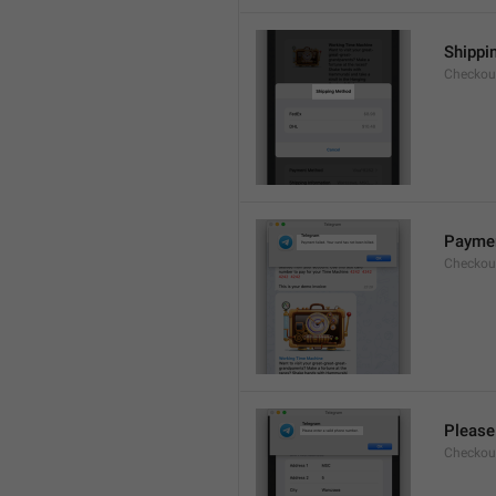
Shippi
Checkout
Payment
Checkou
Please
Checkout