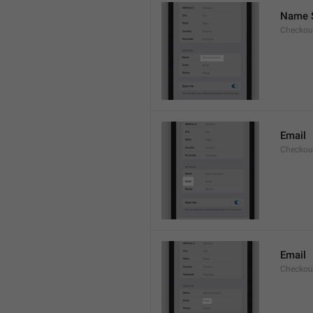
Name 
Checkou
Email
Checkout
Email
Checkout